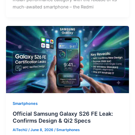
much-awaited smartphone – the Redmi
Smartphones
Official Samsung Galaxy S26 FE Leak:
Confirms Design & Qi2 Specs
AiTechU
/
June 8, 2026
/
Smartphones