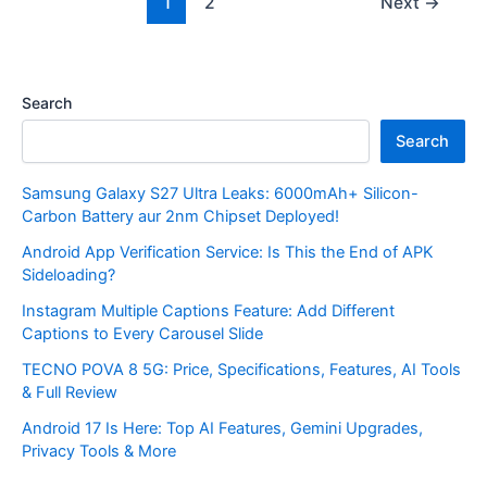
1
2
Next
→
Search
Search
Samsung Galaxy S27 Ultra Leaks: 6000mAh+ Silicon-
Carbon Battery aur 2nm Chipset Deployed!
Android App Verification Service: Is This the End of APK
Sideloading?
Instagram Multiple Captions Feature: Add Different
Captions to Every Carousel Slide
TECNO POVA 8 5G: Price, Specifications, Features, AI Tools
& Full Review
Android 17 Is Here: Top AI Features, Gemini Upgrades,
Privacy Tools & More