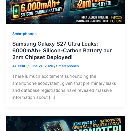
Smartphones
Samsung Galaxy S27 Ultra Leaks:
6000mAh+ Silicon-Carbon Battery aur
2nm Chipset Deployed!
AiTechU
/
June 21, 2026
/
Smartphones
There is much excitement surrounding the
smartphone ecosystem, given that preliminary leaks
and database registrations have revealed massive
information about […]