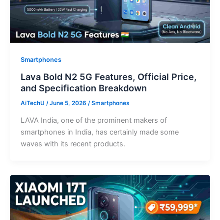
Smartphones
Lava Bold N2 5G Features, Official Price,
and Specification Breakdown
AiTechU
/
June 5, 2026
/
Smartphones
LAVA India, one of the prominent makers of
smartphones in India, has certainly made some
waves with its recent products.