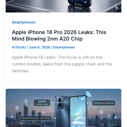
Smartphones
Apple iPhone 18 Pro 2026 Leaks: This
Mind Blowing 2nm A20 Chip
AiTechU
/
June 6, 2026
/
Smartphones
Apple iPhone 18 Leaks: The focus is still on the
current models, leaks from the supply chain and the
factories