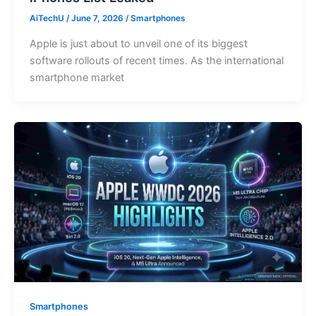
AiTechU
/
June 7, 2026
/
Smartphones
Apple is just about to unveil one of its biggest
software rollouts of recent times. As the international
smartphone market
Smartphones