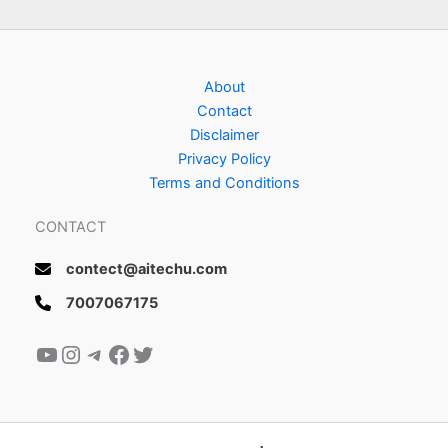
About
Contact
Disclaimer
Privacy Policy
Terms and Conditions
CONTACT
contect@aitechu.com
7007067175