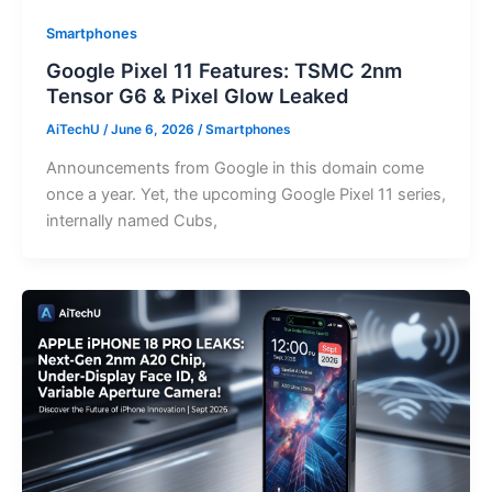
Smartphones
Google Pixel 11 Features: TSMC 2nm
Tensor G6 & Pixel Glow Leaked
AiTechU
/
June 6, 2026
/
Smartphones
Announcements from Google in this domain come
once a year. Yet, the upcoming Google Pixel 11 series,
internally named Cubs,