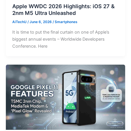
Apple WWDC 2026 Highlights: iOS 27 &
2nm M5 Ultra Unleashed
AiTechU
/
June 6, 2026
/
Smartphones
It is time to put the final curtain on one of Apple’s
biggest annual events – Worldwide Developers
Conference. Here