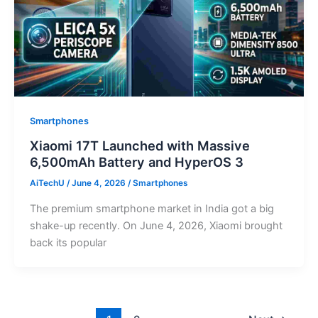
Smartphones
Xiaomi 17T Launched with Massive
6,500mAh Battery and HyperOS 3
AiTechU
/
June 4, 2026
/
Smartphones
The premium smartphone market in India got a big
shake-up recently. On June 4, 2026, Xiaomi brought
back its popular