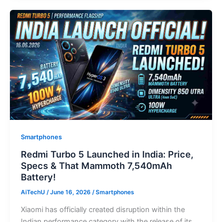
Smartphones
Redmi Turbo 5 Launched in India: Price,
Specs & That Mammoth 7,540mAh
Battery!
AiTechU
/
June 16, 2026
/
Smartphones
Xiaomi has officially created disruption within the
Indian performance category with the release of its