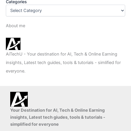
Categories
About me
AiTechU - Your destination for AI, Tech & Online Earning
insights, Latest tech guides, tools & tutorials - simlified for
everyone.
Your Destination for AI, Tech & Online Earning
insights, Latest tech giudes, tools & tutorials -
simplified for everyone