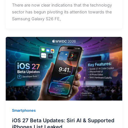
There are now clear indications that the technology
sector has begun pivoting its attention towards the
Samsung Galaxy S26 FE,
Smartphones
iOS 27 Beta Updates: Siri AI & Supported
iPhones List Leaked