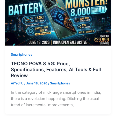
Smartphones
TECNO POVA 8 5G: Price,
Specifications, Features, AI Tools & Full
Review
AiTechU
/
June 18, 2026
/
Smartphones
In the category of mid-range smartphones in India,
there is a revolution happening. Ditching the usual
trend of incremental improvements,