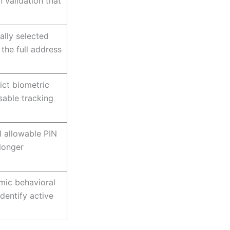
 validation that
lly selected
 the full address
ict biometric
sable tracking
l allowable PIN
longer
mic behavioral
identify active