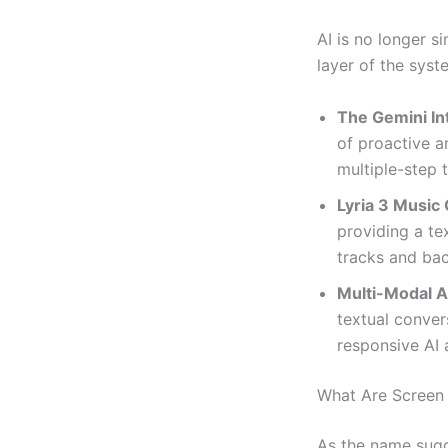
AI is no longer s
layer of the syst
The Gemini In
of proactive a
multiple-step 
Lyria 3 Music 
providing a te
tracks and bac
Multi-Modal A
textual conver
responsive AI 
What Are Screen
As the name sugge