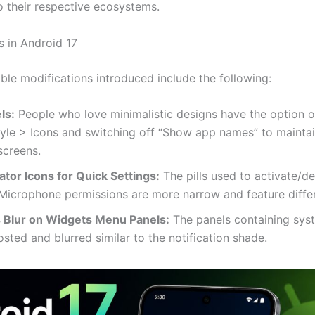
o their respective ecosystems.
 in Android 17
ble modifications introduced include the following:
ls:
People who love minimalistic designs have the option o
yle > Icons and switching off “Show app names” to maintai
screens.
ator Icons for Quick Settings:
The pills used to activate/d
Microphone permissions are more narrow and feature differe
 Blur on Widgets Menu Panels:
The panels containing sys
osted and blurred similar to the notification shade.