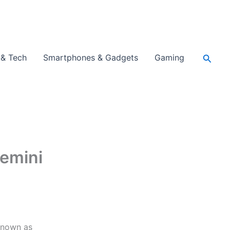
Searc
 & Tech
Smartphones & Gadgets
Gaming
Gemini
 known as