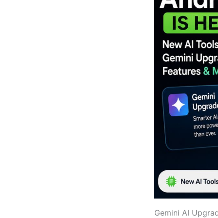
Gemini AI Upgrad