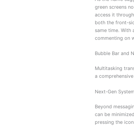
green screens nor
access it throug
both the front-si
same time. With 
commenting on we
Bubble Bar and N
Multitasking tra
a comprehensive
Next-Gen System
Beyond messaging
can be minimized
pressing the icon