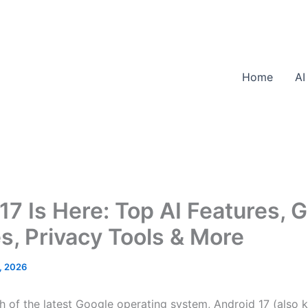
Home
AI
17 Is Here: Top AI Features, 
, Privacy Tools & More
, 2026
ch of the latest Google operating system, Android 17 (also