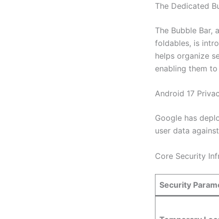
The Dedicated B
The Bubble Bar, a
foldables, is int
helps organize s
enabling them to 
Android 17 Priva
Google has deplo
user data against
Core Security In
Security Param