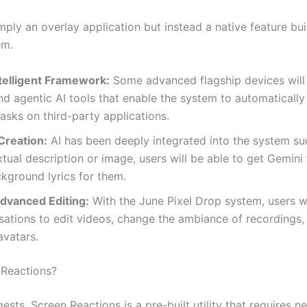
imply an overlay application but instead a native feature bui
em.
telligent Framework:
Some advanced flagship devices will
nd agentic AI tools that enable the system to automaticall
tasks on third-party applications.
Creation:
AI has been deeply integrated into the system su
xtual description or image, users will be able to get Gemini
kground lyrics for them.
dvanced Editing:
With the June Pixel Drop system, users wi
sations to edit videos, change the ambiance of recordings,
avatars.
 Reactions?
sts, Screen Reactions is a pre-built utility that requires ne