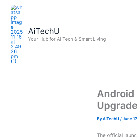
Skip
to
content
AiTechU
Your Hub for AI Tech & Smart Living
Android 
Upgrades
By
AiTechU
/
June 17
The official laun