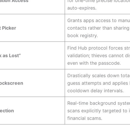
ation Access
for one-time precise location
auto-expires.
Grants apps access to manua
 Picker
contacts rather than sharing
book registry.
Find Hub protocol forces str
 as Lost”
validation; thieves cannot di
even with the passcode.
Drastically scales down tota
Lockscreen
guess attempts and applies 
cooldown delay intervals.
Real-time background syste
ection
scans explicitly targeted to 
financial scams.