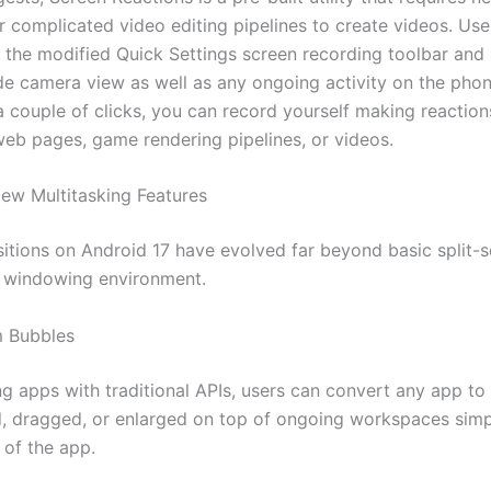
 complicated video editing pipelines to create videos. Use
h the modified Quick Settings screen recording toolbar and
de camera view as well as any ongoing activity on the phon
a couple of clicks, you can record yourself making reactio
b pages, game rendering pipelines, or videos.
ew Multitasking Features
nsitions on Android 17 have evolved far beyond basic split-
 windowing environment.
 Bubbles
 apps with traditional APIs, users can convert any app to 
, dragged, or enlarged on top of ongoing workspaces simp
 of the app.