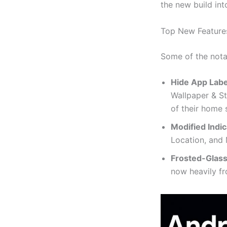
the new build int
Top New Features
Some of the nota
Hide App Labe
Wallpaper & St
of their home 
Modified Indic
Location, and 
Frosted-Glass
now heavily fr