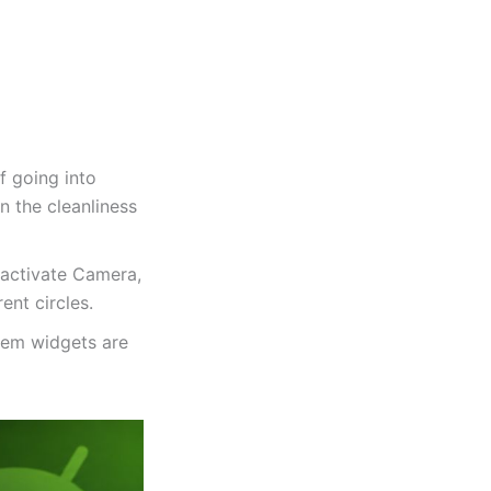
f going into
n the cleanliness
eactivate Camera,
nt circles.
tem widgets are