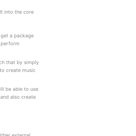
lt into the core
 get a package
y perform
ch that by simply
 to create music
ll be able to use
 and also create
ither external