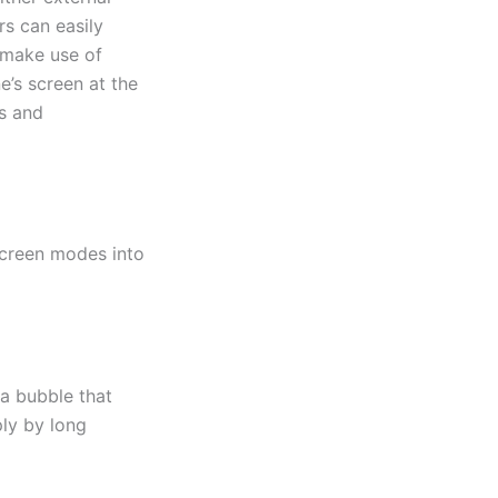
rs can easily
 make use of
e’s screen at the
ns and
screen modes into
a bubble that
ly by long