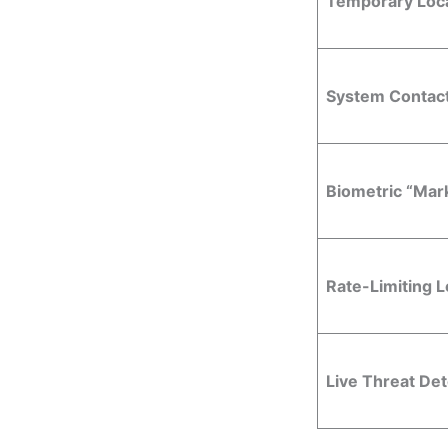
Temporary Loc
System Contact
Biometric “Mark
Rate-Limiting 
Live Threat Det