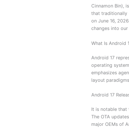
Cinnamon Bin), i
that traditionall
on June 16, 2026.
changes into our 
What Is Android 
Android 17 repres
operating system.
emphasizes agent
layout paradigms 
Android 17 Releas
It is notable tha
The OTA updates w
major OEMs of An