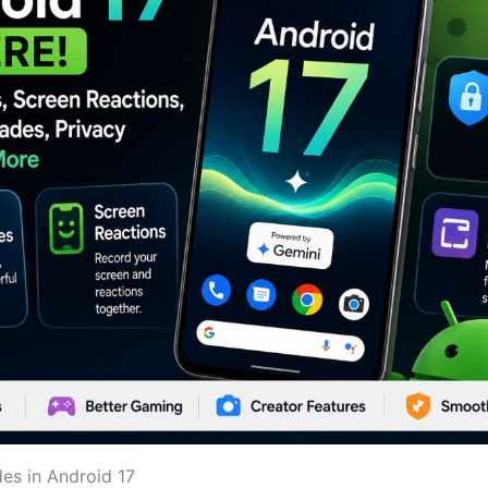
es in Android 17