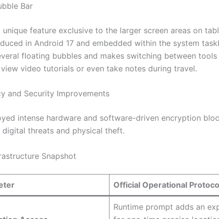
ubble Bar
 unique feature exclusive to the larger screen areas on tab
roduced in Android 17 and embedded within the system taskb
everal floating bubbles and makes switching between tools 
view video tutorials or even take notes during travel.
cy and Security Improvements
yed intense hardware and software-driven encryption bloc
 digital threats and physical theft.
frastructure Snapshot
eter
Official Operational Protoco
Runtime prompt adds an exp