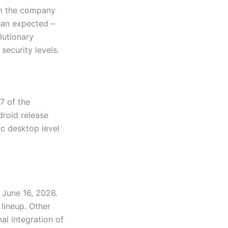
rom the company
than expected –
lutionary
security levels.
7 of the
droid release
ic desktop level
m June 16, 2026.
lineup. Other
l integration of