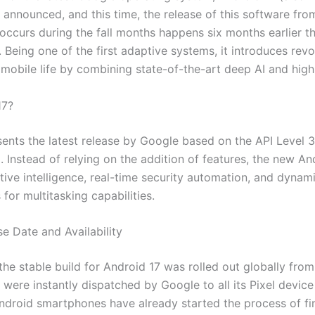
s announced, and this time, the release of this software f
y occurs during the fall months happens six months earlier 
 Being one of the first adaptive systems, it introduces revo
mobile life by combining state-of-the-art deep AI and high 
17?
ents the latest release by Google based on the API Level 3
 Instead of relying on the addition of features, the new An
ive intelligence, real-time security automation, and dynam
for multitasking capabilities.
e Date and Availability
t the stable build for Android 17 was rolled out globally fro
ere instantly dispatched by Google to all its Pixel device 
droid smartphones have already started the process of fina