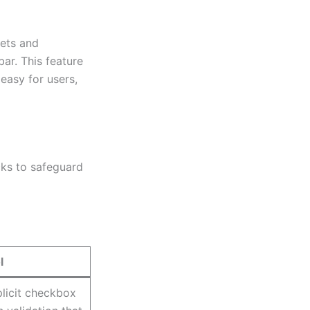
lets and
ar. This feature
easy for users,
ks to safeguard
l
licit checkbox