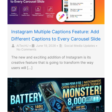
Instagram Multiple Captions Feature: Add
Different Captions to Every Carousel Slide
AiTechU
•
June 19, 2026
•
Social Media Updates
•
No Comments
The new and exciting addition of Instagram is its
creative feature that is going to transform the way
users will […]