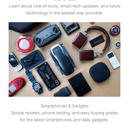
Learn about new AI tools, smart tech updates, and future
technology in the easiest way possible.
Smartphones & Gadgets
Simple reviews, phone testing, and easy buying guides
for the latest smartphones and daily gadgets.