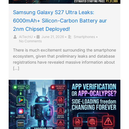
Samsung Galaxy S27 Ultra Leaks:
6000mAh+ Silicon-Carbon Battery aur
2nm Chipset Deployed!
AiTechU
•
June 21, 2026
•
Smartphones
•
No Comments
There is much excitement surrounding the smartphone
ecosystem, given that preliminary leaks and database
registrations have revealed massive information about
[…]