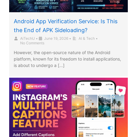
Android App Verification Service: Is This
the End of APK Sideloading?
AiTechU
•
June 19, 2026
•
AI & Tech
•
No Comments
However, the open-source nature of the Android
platform, known for its freedom to install applications,
is about to undergo a […]