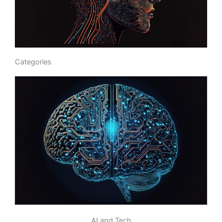
Categories
AI and Tech