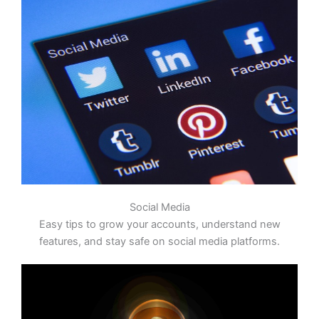
Social Media
Easy tips to grow your accounts, understand new
features, and stay safe on social media platforms.