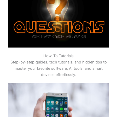
How-To Tutorials
Step-by-step guides, tech tutorials, and hidden tips to
master your favorite software, AI tools, and smart
devices effortlessly.