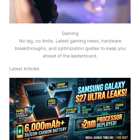
Gaming
No lag, no limits. Latest gaming news, hardware
breakthroughs, and optimization guides to keep you
ahead of the leaderboard.
Latest Articles