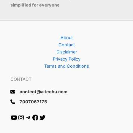
simplified for everyone
About
Contact
Disclaimer
Privacy Policy
Terms and Conditions
CONTACT
contect@aitechu.com
7007067175