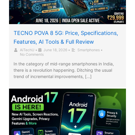
TECNO POVA 8 5G: Price, Specifications,
Features, AI Tools & Full Review
AiTechU
•
June 18, 2026
•
Smartphones
•
No Comments
In the category of mid-range smartphones in India,
there is a revolution happening. Ditching the usual
trend of incremental improvements, […]