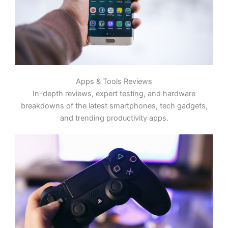
Apps & Tools Reviews
In-depth reviews, expert testing, and hardware
breakdowns of the latest smartphones, tech gadgets,
and trending productivity apps.