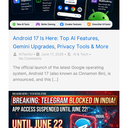
Android 17 Is Here: Top AI Features,
Gemini Upgrades, Privacy Tools & More
AiTechU
•
June 17, 2026
•
AI & Tech
•
No Comments
The official launch of the latest Google operating
system, Android 17 (also known as Cinnamon Bin), is
announced, and this […]