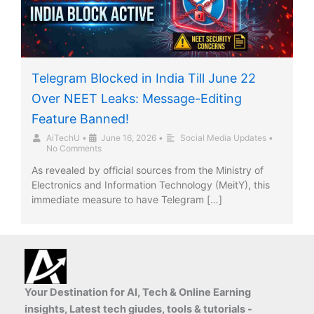
Telegram Blocked in India Till June 22
Over NEET Leaks: Message-Editing
Feature Banned!
AiTechU
•
June 16, 2026
•
Social Media Updates
•
No Comments
As revealed by official sources from the Ministry of
Electronics and Information Technology (MeitY), this
immediate measure to have Telegram […]
Your Destination for AI, Tech & Online Earning
insights, Latest tech giudes, tools & tutorials -