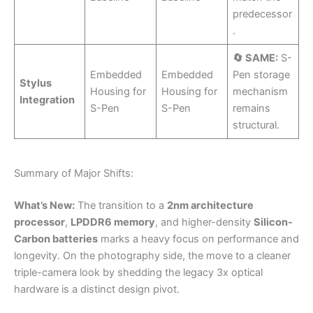
predecessor
.
🔄 SAME:
S-
Embedded
Embedded
Pen storage
Stylus
Housing for
Housing for
mechanism
Integration
S-Pen
S-Pen
remains
structural.
Summary of Major Shifts:
What’s New:
The transition to a
2nm architecture
processor
,
LPDDR6 memory
, and higher-density
Silicon-
Carbon batteries
marks a heavy focus on performance and
longevity. On the photography side, the move to a cleaner
triple-camera look by shedding the legacy 3x optical
hardware is a distinct design pivot.