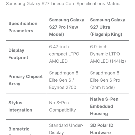
Samsung Galaxy S27 Lineup Core Specifications Matrix:
Samsung Galaxy
Samsung Galaxy
Specification
S27 Pro (New
S27 Ultra
Parameters
Model)
(Flagship King)
6.47-inch
6.9-inch
Display
compact LTPO
Dynamic LTPO
Footprint
AMOLED
AMOLED (144Hz)
Snapdragon 8
Snapdragon 8
Primary Chipset
Elite Gen 6 /
Elite Gen 6 Pro
Array
Exynos 2700
(2nm Node)
Native S-Pen
Stylus
No S-Pen
Embedded
Integration
Compatibility
Housing
Standard Under-
3D Polar ID
Biometric
Display
Hardware