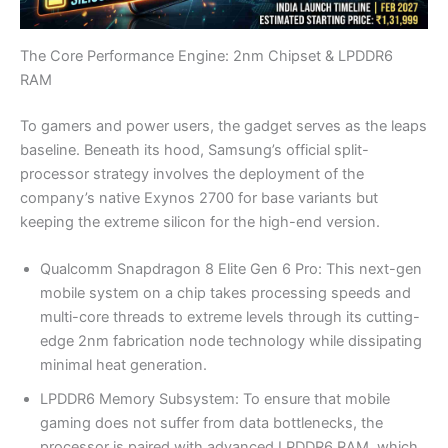
The Core Performance Engine: 2nm Chipset & LPDDR6
RAM
To gamers and power users, the gadget serves as the leaps
baseline. Beneath its hood, Samsung’s official split-
processor strategy involves the deployment of the
company’s native Exynos 2700 for base variants but
keeping the extreme silicon for the high-end version.
Qualcomm Snapdragon 8 Elite Gen 6 Pro: This next-gen
mobile system on a chip takes processing speeds and
multi-core threads to extreme levels through its cutting-
edge 2nm fabrication node technology while dissipating
minimal heat generation.
LPDDR6 Memory Subsystem: To ensure that mobile
gaming does not suffer from data bottlenecks, the
processor is paired with advanced LPDDR6 RAM, which