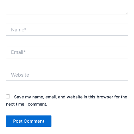
Name*
Email*
Website
Save my name, email, and website in this browser for the
next time I comment.