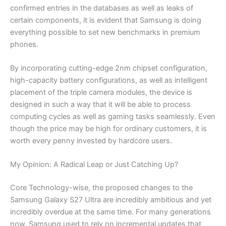
confirmed entries in the databases as well as leaks of
certain components, it is evident that Samsung is doing
everything possible to set new benchmarks in premium
phones.
By incorporating cutting-edge 2nm chipset configuration,
high-capacity battery configurations, as well as intelligent
placement of the triple camera modules, the device is
designed in such a way that it will be able to process
computing cycles as well as gaming tasks seamlessly. Even
though the price may be high for ordinary customers, it is
worth every penny invested by hardcore users.
My Opinion: A Radical Leap or Just Catching Up?
Core Technology-wise, the proposed changes to the
Samsung Galaxy S27 Ultra are incredibly ambitious and yet
incredibly overdue at the same time. For many generations
now, Samsung used to rely on incremental updates that