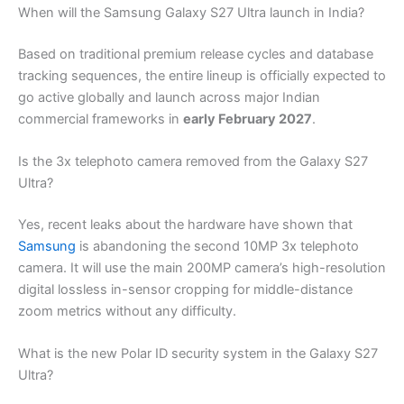
When will the Samsung Galaxy S27 Ultra launch in India?
Based on traditional premium release cycles and database
tracking sequences, the entire lineup is officially expected to
go active globally and launch across major Indian
commercial frameworks in
early February 2027
.
Is the 3x telephoto camera removed from the Galaxy S27
Ultra?
Yes, recent leaks about the hardware have shown that
Samsung
is abandoning the second 10MP 3x telephoto
camera. It will use the main 200MP camera’s high-resolution
digital lossless in-sensor cropping for middle-distance
zoom metrics without any difficulty.
What is the new Polar ID security system in the Galaxy S27
Ultra?