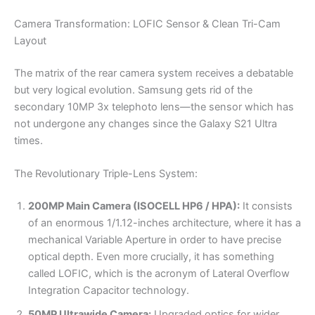
Camera Transformation: LOFIC Sensor & Clean Tri-Cam
Layout
The matrix of the rear camera system receives a debatable
but very logical evolution. Samsung gets rid of the
secondary 10MP 3x telephoto lens—the sensor which has
not undergone any changes since the Galaxy S21 Ultra
times.
The Revolutionary Triple-Lens System:
200MP Main Camera (ISOCELL HP6 / HPA):
It consists
of an enormous 1/1.12-inches architecture, where it has a
mechanical Variable Aperture in order to have precise
optical depth. Even more crucially, it has something
called LOFIC, which is the acronym of Lateral Overflow
Integration Capacitor technology.
50MP Ultrawide Camera:
Upgraded optics for wider