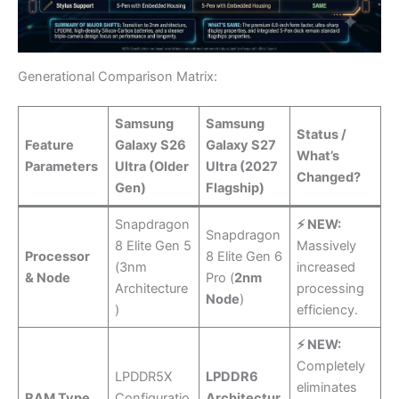
Generational Comparison Matrix:
Samsung
Samsung
Status /
Feature
Galaxy S26
Galaxy S27
What’s
Parameters
Ultra (Older
Ultra (2027
Changed?
Gen)
Flagship)
Snapdragon
⚡ NEW:
Snapdragon
8 Elite Gen 5
Massively
Processor
8 Elite Gen 6
(3nm
increased
& Node
Pro (
2nm
Architecture
processing
Node
)
)
efficiency.
⚡ NEW:
Completely
LPDDR5X
LPDDR6
eliminates
RAM Type
Configuratio
Architectur