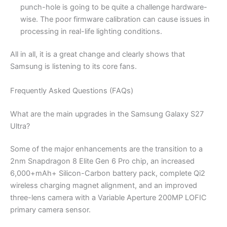
punch-hole is going to be quite a challenge hardware-
wise. The poor firmware calibration can cause issues in
processing in real-life lighting conditions.
All in all, it is a great change and clearly shows that
Samsung is listening to its core fans.
Frequently Asked Questions (FAQs)
What are the main upgrades in the Samsung Galaxy S27
Ultra?
Some of the major enhancements are the transition to a
2nm Snapdragon 8 Elite Gen 6 Pro chip, an increased
6,000+mAh+ Silicon-Carbon battery pack, complete Qi2
wireless charging magnet alignment, and an improved
three-lens camera with a Variable Aperture 200MP LOFIC
primary camera sensor.