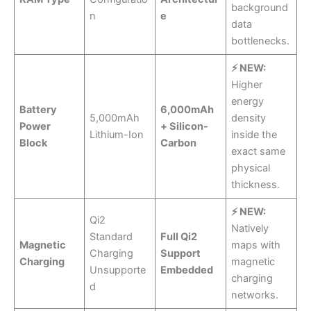
background
n
e
data
bottlenecks.
⚡ NEW:
Higher
energy
Battery
6,000mAh
5,000mAh
density
Power
+ Silicon-
Lithium-Ion
inside the
Block
Carbon
exact same
physical
thickness.
⚡ NEW:
Qi2
Natively
Standard
Full Qi2
Magnetic
maps with
Charging
Support
Charging
magnetic
Unsupporte
Embedded
charging
d
networks.