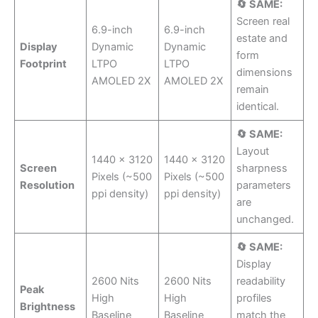
🔄 SAME:
Screen real
6.9-inch
6.9-inch
estate and
Display
Dynamic
Dynamic
form
Footprint
LTPO
LTPO
dimensions
AMOLED 2X
AMOLED 2X
remain
identical.
🔄 SAME:
Layout
1440 x 3120
1440 x 3120
Screen
sharpness
Pixels (~500
Pixels (~500
Resolution
parameters
ppi density)
ppi density)
are
unchanged.
🔄 SAME:
Display
2600 Nits
2600 Nits
readability
Peak
High
High
profiles
Brightness
Baseline
Baseline
match the