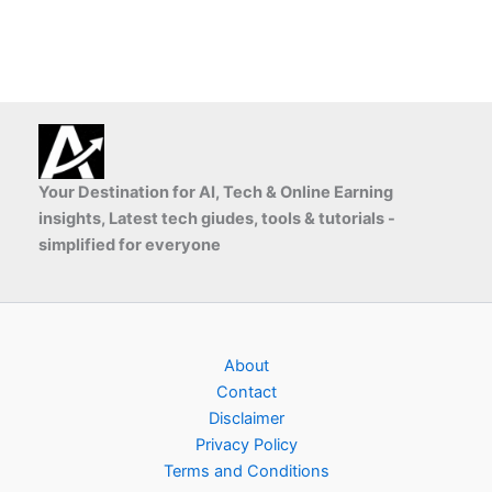
Your Destination for AI, Tech & Online Earning
insights, Latest tech giudes, tools & tutorials -
simplified for everyone
About
Contact
Disclaimer
Privacy Policy
Terms and Conditions