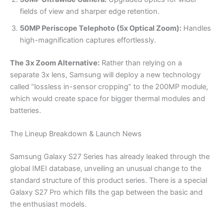
fields of view and sharper edge retention.
50MP Periscope Telephoto (5x Optical Zoom):
Handles
high-magnification captures effortlessly.
The 3x Zoom Alternative:
Rather than relying on a
separate 3x lens, Samsung will deploy a new technology
called “lossless in-sensor cropping” to the 200MP module,
which would create space for bigger thermal modules and
batteries.
The Lineup Breakdown & Launch News
Samsung Galaxy S27 Series has already leaked through the
global IMEI database, unveiling an unusual change to the
standard structure of this product series. There is a special
Galaxy S27 Pro which fills the gap between the basic and
the enthusiast models.