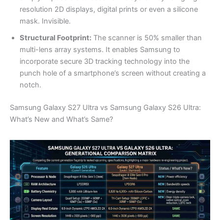
resolution 2D displays, digital prints or even a silicone
mask. Invisible.
Structural Footprint:
The scanner is 50% smaller than
multi-lens array systems. It enables Samsung to
incorporate secure 3D tracking technology into the
punch hole of a smartphone’s screen without creating a
notch.
Samsung Galaxy S27 Ultra vs Samsung Galaxy S26 Ultra:
What’s New and What’s Same?