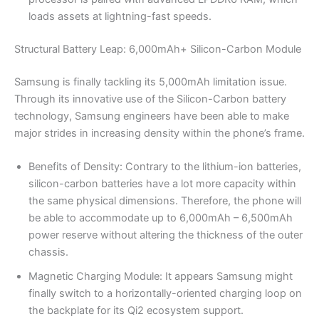
loads assets at lightning-fast speeds.
Structural Battery Leap: 6,000mAh+ Silicon-Carbon Module
Samsung is finally tackling its 5,000mAh limitation issue.
Through its innovative use of the Silicon-Carbon battery
technology, Samsung engineers have been able to make
major strides in increasing density within the phone’s frame.
Benefits of Density: Contrary to the lithium-ion batteries,
silicon-carbon batteries have a lot more capacity within
the same physical dimensions. Therefore, the phone will
be able to accommodate up to 6,000mAh – 6,500mAh
power reserve without altering the thickness of the outer
chassis.
Magnetic Charging Module: It appears Samsung might
finally switch to a horizontally-oriented charging loop on
the backplate for its Qi2 ecosystem support.