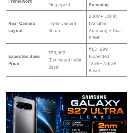
Framework
Fingerprint
Scanning
200MP LOFIC
Rear Camera
Triple Camera
(Variable
Layout
Setup
Aperture) + Dual
50MP
₹1,31,999
₹99,999
Expected Base
(Expected
(Estimated India
Price
12GB+256GB
Base)
Base)