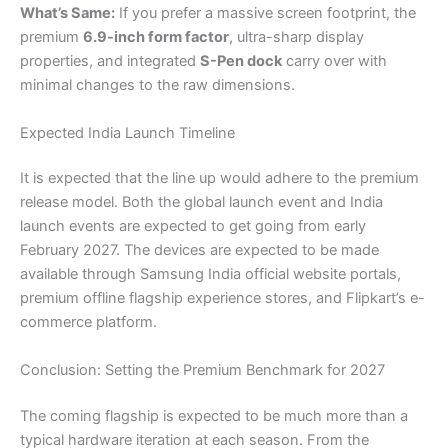
What’s Same:
If you prefer a massive screen footprint, the
premium
6.9-inch form factor
, ultra-sharp display
properties, and integrated
S-Pen dock
carry over with
minimal changes to the raw dimensions.
Expected India Launch Timeline
It is expected that the line up would adhere to the premium
release model. Both the global launch event and India
launch events are expected to get going from early
February 2027. The devices are expected to be made
available through Samsung India official website portals,
premium offline flagship experience stores, and Flipkart’s e-
commerce platform.
Conclusion: Setting the Premium Benchmark for 2027
The coming flagship is expected to be much more than a
typical hardware iteration at each season. From the