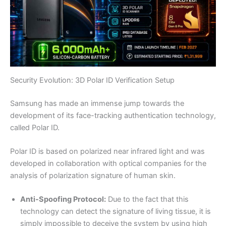
Security Evolution: 3D Polar ID Verification Setup
Samsung has made an immense jump towards the
development of its face-tracking authentication technology,
called Polar ID.
Polar ID is based on polarized near infrared light and was
developed in collaboration with optical companies for the
analysis of polarization signature of human skin.
Anti-Spoofing Protocol:
Due to the fact that this
technology can detect the signature of living tissue, it is
simply impossible to deceive the system by using high