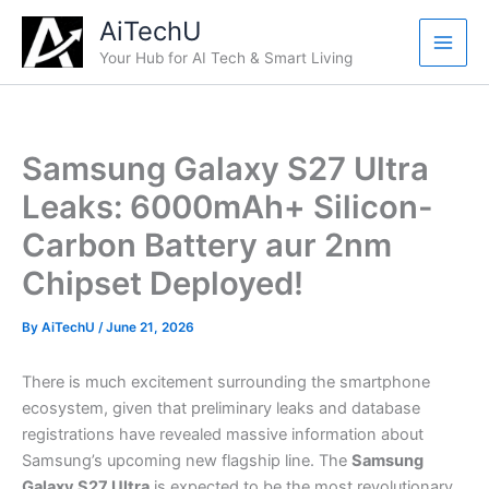
Skip
AiTechU
to
Your Hub for AI Tech & Smart Living
content
Samsung Galaxy S27 Ultra
Leaks: 6000mAh+ Silicon-
Carbon Battery aur 2nm
Chipset Deployed!
By
AiTechU
/
June 21, 2026
There is much excitement surrounding the smartphone
ecosystem, given that preliminary leaks and database
registrations have revealed massive information about
Samsung’s upcoming new flagship line. The
Samsung
Galaxy S27 Ultra
is expected to be the most revolutionary