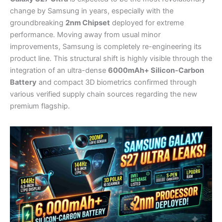
change by Samsung in years, especially with the
groundbreaking
2nm Chipset
deployed for extreme
performance. Moving away from usual minor
improvements, Samsung is completely re-engineering its
product line. This structural shift is highly visible through the
integration of an ultra-dense
6000mAh+ Silicon-Carbon
Battery
and compact 3D biometrics confirmed through
various verified supply chain sources regarding the new
premium flagship.