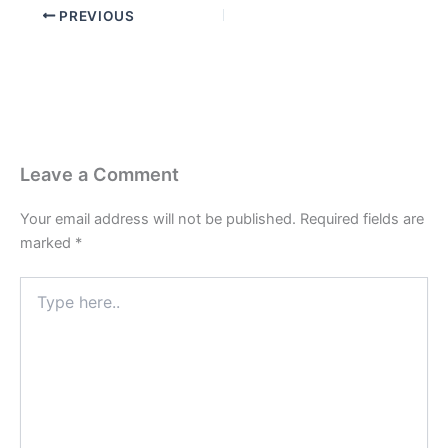
PREVIOUS
Leave a Comment
Your email address will not be published.
Required fields are
marked
*
Type
here..