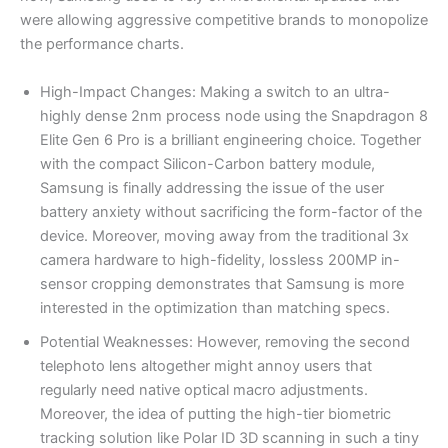
were allowing aggressive competitive brands to monopolize
the performance charts.
High-Impact Changes: Making a switch to an ultra-
highly dense 2nm process node using the Snapdragon 8
Elite Gen 6 Pro is a brilliant engineering choice. Together
with the compact Silicon-Carbon battery module,
Samsung is finally addressing the issue of the user
battery anxiety without sacrificing the form-factor of the
device. Moreover, moving away from the traditional 3x
camera hardware to high-fidelity, lossless 200MP in-
sensor cropping demonstrates that Samsung is more
interested in the optimization than matching specs.
Potential Weaknesses: However, removing the second
telephoto lens altogether might annoy users that
regularly need native optical macro adjustments.
Moreover, the idea of putting the high-tier biometric
tracking solution like Polar ID 3D scanning in such a tiny