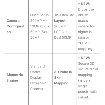
⚡ NEW:
Drops the
Quad Setup:
Tri-Cam Bar
old 3x
Camera
200MP +
Layout:
macro
Configurati
10MP (3x) +
200MP
sensor for
on
50MP (5x) +
LOFIC +
higher in-
50MP
Dual 50MP
sensor
200MP
cropping.
⚡ NEW:
Secure 3D
Standard
secure facial
Under-
3D Polar ID
Biometric
mapping
Display
Skin
Engine
inside a
Ultrasonic
Mapping
single
Scanner
punch-hole
cutout.