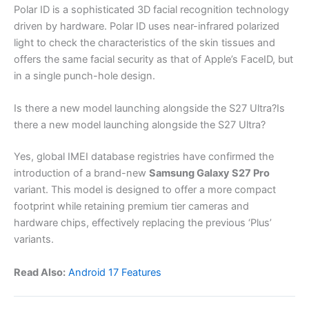
Polar ID is a sophisticated 3D facial recognition technology
driven by hardware. Polar ID uses near-infrared polarized
light to check the characteristics of the skin tissues and
offers the same facial security as that of Apple’s FaceID, but
in a single punch-hole design.
Is there a new model launching alongside the S27 Ultra?Is
there a new model launching alongside the S27 Ultra?
Yes, global IMEI database registries have confirmed the
introduction of a brand-new
Samsung Galaxy S27 Pro
variant. This model is designed to offer a more compact
footprint while retaining premium tier cameras and
hardware chips, effectively replacing the previous ‘Plus’
variants.
Read Also:
Android 17 Features