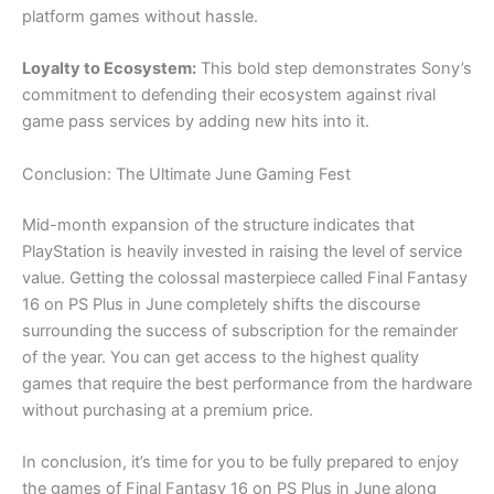
platform games without hassle.
Loyalty to Ecosystem:
This bold step demonstrates Sony’s
commitment to defending their ecosystem against rival
game pass services by adding new hits into it.
Conclusion: The Ultimate June Gaming Fest
Mid-month expansion of the structure indicates that
PlayStation is heavily invested in raising the level of service
value. Getting the colossal masterpiece called Final Fantasy
16 on PS Plus in June completely shifts the discourse
surrounding the success of subscription for the remainder
of the year. You can get access to the highest quality
games that require the best performance from the hardware
without purchasing at a premium price.
In conclusion, it’s time for you to be fully prepared to enjoy
the games of Final Fantasy 16 on PS Plus in June along