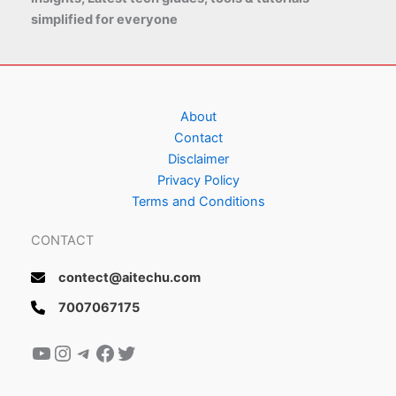
simplified for everyone
About
Contact
Disclaimer
Privacy Policy
Terms and Conditions
CONTACT
contect@aitechu.com
7007067175