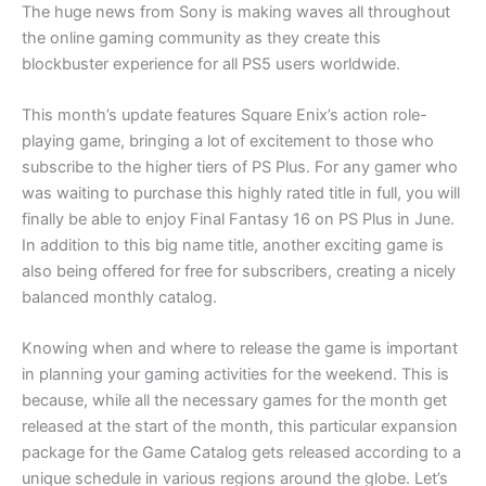
The huge news from Sony is making waves all throughout
the online gaming community as they create this
blockbuster experience for all PS5 users worldwide.
This month’s update features Square Enix’s action role-
playing game, bringing a lot of excitement to those who
subscribe to the higher tiers of PS Plus. For any gamer who
was waiting to purchase this highly rated title in full, you will
finally be able to enjoy Final Fantasy 16 on PS Plus in June.
In addition to this big name title, another exciting game is
also being offered for free for subscribers, creating a nicely
balanced monthly catalog.
Knowing when and where to release the game is important
in planning your gaming activities for the weekend. This is
because, while all the necessary games for the month get
released at the start of the month, this particular expansion
package for the Game Catalog gets released according to a
unique schedule in various regions around the globe. Let’s