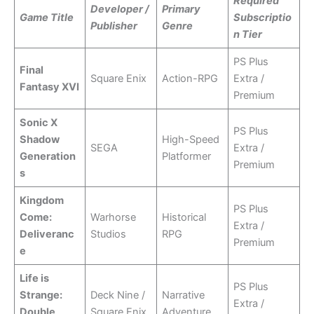
Required
Developer /
Primary
Game Title
Subscriptio
Publisher
Genre
n Tier
PS Plus
Final
Square Enix
Action-RPG
Extra /
Fantasy XVI
Premium
Sonic X
PS Plus
Shadow
High-Speed
SEGA
Extra /
Generation
Platformer
Premium
s
Kingdom
PS Plus
Come:
Warhorse
Historical
Extra /
Deliveranc
Studios
RPG
Premium
e
Life is
PS Plus
Strange:
Deck Nine /
Narrative
Extra /
Double
Square Enix
Adventure