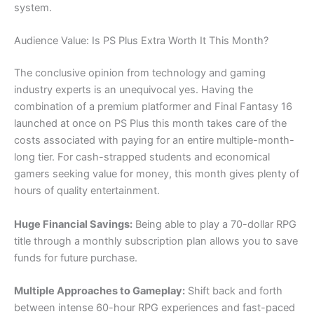
system.
Audience Value: Is PS Plus Extra Worth It This Month?
The conclusive opinion from technology and gaming
industry experts is an unequivocal yes. Having the
combination of a premium platformer and Final Fantasy 16
launched at once on PS Plus this month takes care of the
costs associated with paying for an entire multiple-month-
long tier. For cash-strapped students and economical
gamers seeking value for money, this month gives plenty of
hours of quality entertainment.
Huge Financial Savings:
Being able to play a 70-dollar RPG
title through a monthly subscription plan allows you to save
funds for future purchase.
Multiple Approaches to Gameplay:
Shift back and forth
between intense 60-hour RPG experiences and fast-paced