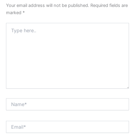
Your email address will not be published.
Required fields are
marked
*
Type
here..
Name*
Email*