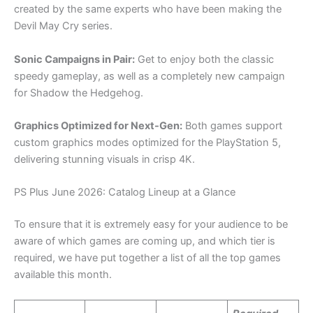
created by the same experts who have been making the
Devil May Cry series.
Sonic Campaigns in Pair:
Get to enjoy both the classic
speedy gameplay, as well as a completely new campaign
for Shadow the Hedgehog.
Graphics Optimized for Next-Gen:
Both games support
custom graphics modes optimized for the PlayStation 5,
delivering stunning visuals in crisp 4K.
PS Plus June 2026: Catalog Lineup at a Glance
To ensure that it is extremely easy for your audience to be
aware of which games are coming up, and which tier is
required, we have put together a list of all the top games
available this month.