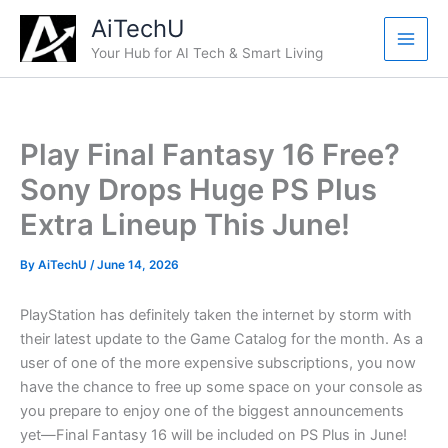
Skip
AiTechU
to
Your Hub for AI Tech & Smart Living
content
Play Final Fantasy 16 Free?
Sony Drops Huge PS Plus
Extra Lineup This June!
By
AiTechU
/
June 14, 2026
PlayStation has definitely taken the internet by storm with
their latest update to the Game Catalog for the month. As a
user of one of the more expensive subscriptions, you now
have the chance to free up some space on your console as
you prepare to enjoy one of the biggest announcements
yet—Final Fantasy 16 will be included on PS Plus in June!