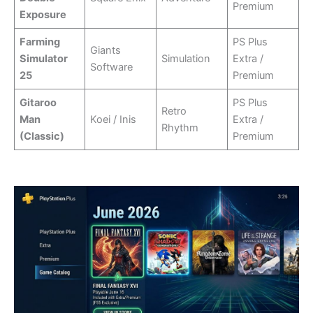
Premium
Exposure
Farming
PS Plus
Giants
Simulator
Simulation
Extra /
Software
25
Premium
Gitaroo
PS Plus
Retro
Man
Koei / Inis
Extra /
Rhythm
(Classic)
Premium