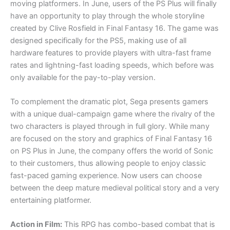
moving platformers. In June, users of the PS Plus will finally
have an opportunity to play through the whole storyline
created by Clive Rosfield in Final Fantasy 16. The game was
designed specifically for the PS5, making use of all
hardware features to provide players with ultra-fast frame
rates and lightning-fast loading speeds, which before was
only available for the pay-to-play version.
To complement the dramatic plot, Sega presents gamers
with a unique dual-campaign game where the rivalry of the
two characters is played through in full glory. While many
are focused on the story and graphics of Final Fantasy 16
on PS Plus in June, the company offers the world of Sonic
to their customers, thus allowing people to enjoy classic
fast-paced gaming experience. Now users can choose
between the deep mature medieval political story and a very
entertaining platformer.
Action in Film:
This RPG has combo-based combat that is