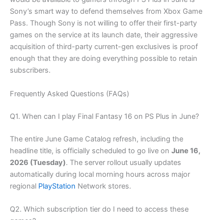
Sony’s smart way to defend themselves from Xbox Game
Pass. Though Sony is not willing to offer their first-party
games on the service at its launch date, their aggressive
acquisition of third-party current-gen exclusives is proof
enough that they are doing everything possible to retain
subscribers.
Frequently Asked Questions (FAQs)
Q1. When can I play Final Fantasy 16 on PS Plus in June?
The entire June Game Catalog refresh, including the
headline title, is officially scheduled to go live on
June 16,
2026 (Tuesday)
. The server rollout usually updates
automatically during local morning hours across major
regional
PlayStation
Network stores.
Q2. Which subscription tier do I need to access these