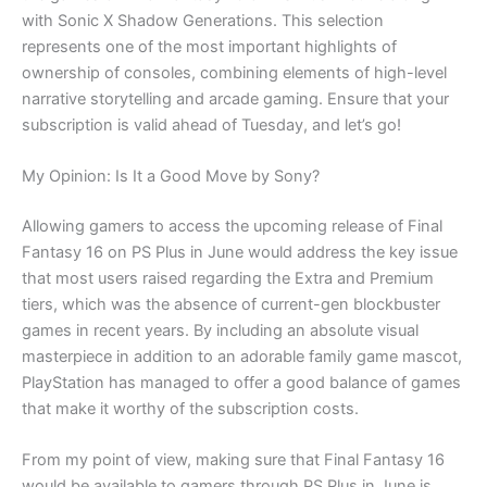
with Sonic X Shadow Generations. This selection
represents one of the most important highlights of
ownership of consoles, combining elements of high-level
narrative storytelling and arcade gaming. Ensure that your
subscription is valid ahead of Tuesday, and let’s go!
My Opinion: Is It a Good Move by Sony?
Allowing gamers to access the upcoming release of Final
Fantasy 16 on PS Plus in June would address the key issue
that most users raised regarding the Extra and Premium
tiers, which was the absence of current-gen blockbuster
games in recent years. By including an absolute visual
masterpiece in addition to an adorable family game mascot,
PlayStation has managed to offer a good balance of games
that make it worthy of the subscription costs.
From my point of view, making sure that Final Fantasy 16
would be available to gamers through PS Plus in June is