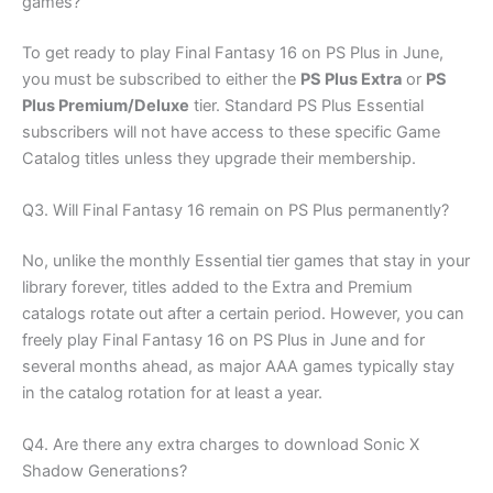
games?
To get ready to play Final Fantasy 16 on PS Plus in June,
you must be subscribed to either the
PS Plus Extra
or
PS
Plus Premium/Deluxe
tier. Standard PS Plus Essential
subscribers will not have access to these specific Game
Catalog titles unless they upgrade their membership.
Q3. Will Final Fantasy 16 remain on PS Plus permanently?
No, unlike the monthly Essential tier games that stay in your
library forever, titles added to the Extra and Premium
catalogs rotate out after a certain period. However, you can
freely play Final Fantasy 16 on PS Plus in June and for
several months ahead, as major AAA games typically stay
in the catalog rotation for at least a year.
Q4. Are there any extra charges to download Sonic X
Shadow Generations?