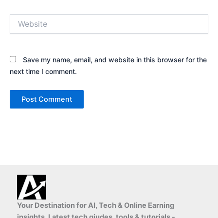
Website
Save my name, email, and website in this browser for the
next time I comment.
Your Destination for AI, Tech & Online Earning
insights, Latest tech giudes, tools & tutorials -