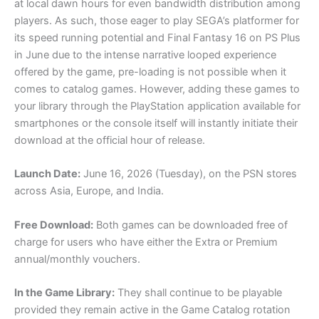
at local dawn hours for even bandwidth distribution among
players. As such, those eager to play SEGA’s platformer for
its speed running potential and Final Fantasy 16 on PS Plus
in June due to the intense narrative looped experience
offered by the game, pre-loading is not possible when it
comes to catalog games. However, adding these games to
your library through the PlayStation application available for
smartphones or the console itself will instantly initiate their
download at the official hour of release.
Launch Date:
June 16, 2026 (Tuesday), on the PSN stores
across Asia, Europe, and India.
Free Download:
Both games can be downloaded free of
charge for users who have either the Extra or Premium
annual/monthly vouchers.
In the Game Library:
They shall continue to be playable
provided they remain active in the Game Catalog rotation