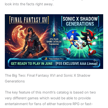
look into the facts right away.
The Big Two: Final Fantasy XVI and Sonic X Shadow
Generations
The key feature of this month’s catalog is based on two
very different games which would be able to provide
entertainment for fans of either hardcore RPG or fast-