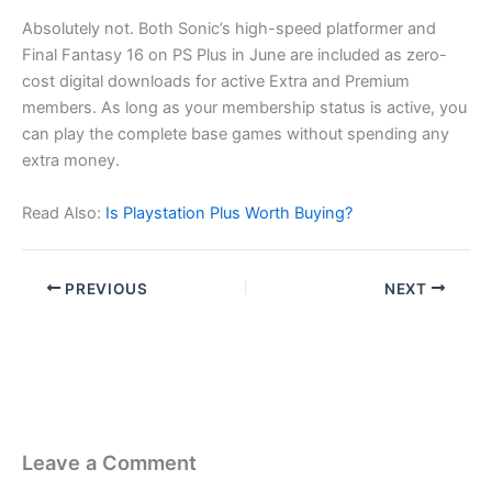
Absolutely not. Both Sonic’s high-speed platformer and
Final Fantasy 16 on PS Plus in June are included as zero-
cost digital downloads for active Extra and Premium
members. As long as your membership status is active, you
can play the complete base games without spending any
extra money.
Read Also:
Is Playstation Plus Worth Buying?
PREVIOUS
NEXT
Leave a Comment