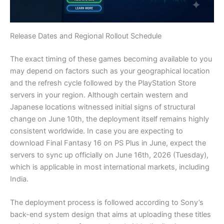
Release Dates and Regional Rollout Schedule
The exact timing of these games becoming available to you
may depend on factors such as your geographical location
and the refresh cycle followed by the PlayStation Store
servers in your region. Although certain western and
Japanese locations witnessed initial signs of structural
change on June 10th, the deployment itself remains highly
consistent worldwide. In case you are expecting to
download Final Fantasy 16 on PS Plus in June, expect the
servers to sync up officially on June 16th, 2026 (Tuesday),
which is applicable in most international markets, including
India.
The deployment process is followed according to Sony’s
back-end system design that aims at uploading these titles