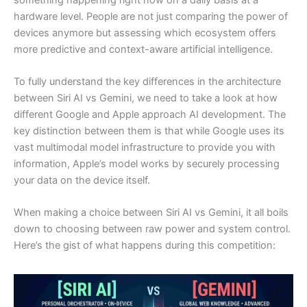
hardware level. People are not just comparing the power of
devices anymore but assessing which ecosystem offers
more predictive and context-aware artificial intelligence.
To fully understand the key differences in the architecture
between Siri AI vs Gemini, we need to take a look at how
different Google and Apple approach AI development. The
key distinction between them is that while Google uses its
vast multimodal model infrastructure to provide you with
information, Apple’s model works by securely processing
your data on the device itself.
When making a choice between Siri AI vs Gemini, it all boils
down to choosing between raw power and system control.
Here’s the gist of what happens during this competition: