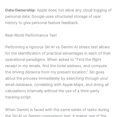
Data Ownership:
Apple does not allow any cloud logging of
personal data; Google uses structured storage of user
history to give personal feature feedback.
Real-World Performance Test
Performing a rigorous Siri AI vs Gemini AI stress test allows
for the identification of practical advantages in each of their
operational paradigms. When asked to “Find the flight
receipt in my emails, find the hotel address, and compute
the driving distance from my present location,” Siri goes
about the process immediately by searching through your
email database, correlating with Apple Maps, and doing all
calculations internally without the use of a third-party
tracking script.
When Gemini is faced with the same series of tasks during
the Siri AI vs Gemini comparison test, it makes use of the