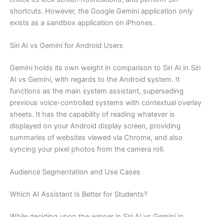
shortcuts. However, the Google Gemini application only
exists as a sandbox application on iPhones.
Siri AI vs Gemini for Android Users
Gemini holds its own weight in comparison to Siri AI in Siri
AI vs Gemini, with regards to the Android system. It
functions as the main system assistant, superseding
previous voice-controlled systems with contextual overlay
sheets. It has the capability of reading whatever is
displayed on your Android display screen, providing
summaries of websites viewed via Chrome, and also
syncing your pixel photos from the camera roll.
Audience Segmentation and Use Cases
Which AI Assistant Is Better for Students?
While deciding upon the winner in Siri AI vs Gemini in