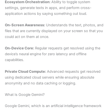
Ecosystem Orchestration:
Ability to toggle system
settings, generate texts in apps, and perform cross-
application actions by saying something out loud.
On-Screen Awareness:
Understands the text, photos, and
files that are currently displayed on your screen so that you
could act on them at once.
On-Device Core:
Regular requests get resolved using the
device’s neural engine for zero latency and offline
capabilities.
Private Cloud Compute:
Advanced requests get resolved
using dedicated cloud servers while ensuring absolute
anonymity and no data caching or logging.
What Is Google Gemini?
Google Gemini, which is an artificial intelligence framework