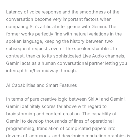
Latency of voice response and the smoothness of the
conversation become very important factors when
comparing Siri’s artificial intelligence with Gemini. The
former works perfectly fine with natural variations in the
spoken language, keeping the history between two
subsequent requests even if the speaker stumbles. In
contrast, thanks to its sophisticated Live Audio channels,
Gemini acts as a human conversational partner letting you
interrupt him/her midway through.
AI Capabilities and Smart Features
In terms of pure creative logic between Siri AI and Gemini,
Gemini definitely scores far above with regard to
brainstorming and content creation. The capability of
Gemini to develop thousands of lines of operational
programming, translation of complicated papers into
dozens of languages, and developing marketing graphics is