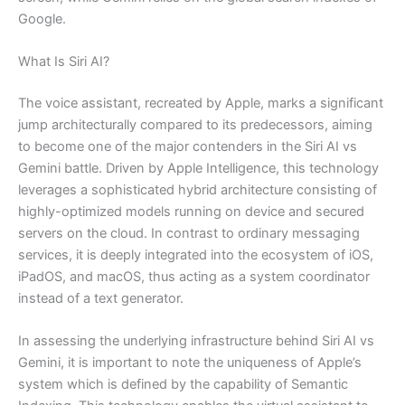
Google.
What Is Siri AI?
The voice assistant, recreated by Apple, marks a significant
jump architecturally compared to its predecessors, aiming
to become one of the major contenders in the Siri AI vs
Gemini battle. Driven by Apple Intelligence, this technology
leverages a sophisticated hybrid architecture consisting of
highly-optimized models running on device and secured
servers on the cloud. In contrast to ordinary messaging
services, it is deeply integrated into the ecosystem of iOS,
iPadOS, and macOS, thus acting as a system coordinator
instead of a text generator.
In assessing the underlying infrastructure behind Siri AI vs
Gemini, it is important to note the uniqueness of Apple’s
system which is defined by the capability of Semantic