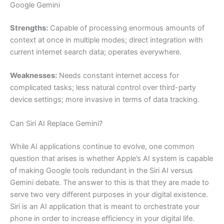
Google Gemini
Strengths:
Capable of processing enormous amounts of
context at once in multiple modes; direct integration with
current internet search data; operates everywhere.
Weaknesses:
Needs constant internet access for
complicated tasks; less natural control over third-party
device settings; more invasive in terms of data tracking.
Can Siri AI Replace Gemini?
While AI applications continue to evolve, one common
question that arises is whether Apple’s AI system is capable
of making Google tools redundant in the Siri AI versus
Gemini debate. The answer to this is that they are made to
serve two very different purposes in your digital existence.
Siri is an AI application that is meant to orchestrate your
phone in order to increase efficiency in your digital life.