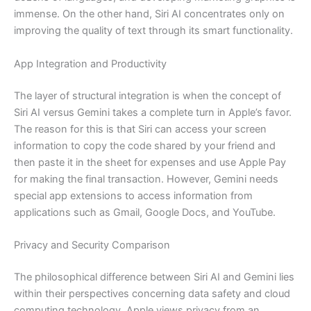
immense. On the other hand, Siri AI concentrates only on
improving the quality of text through its smart functionality.
App Integration and Productivity
The layer of structural integration is when the concept of
Siri AI versus Gemini takes a complete turn in Apple’s favor.
The reason for this is that Siri can access your screen
information to copy the code shared by your friend and
then paste it in the sheet for expenses and use Apple Pay
for making the final transaction. However, Gemini needs
special app extensions to access information from
applications such as Gmail, Google Docs, and YouTube.
Privacy and Security Comparison
The philosophical difference between Siri AI and Gemini lies
within their perspectives concerning data safety and cloud
computing technology. Apple views privacy from an