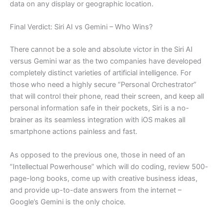
data on any display or geographic location.
Final Verdict: Siri AI vs Gemini – Who Wins?
There cannot be a sole and absolute victor in the Siri AI
versus Gemini war as the two companies have developed
completely distinct varieties of artificial intelligence. For
those who need a highly secure “Personal Orchestrator”
that will control their phone, read their screen, and keep all
personal information safe in their pockets, Siri is a no-
brainer as its seamless integration with iOS makes all
smartphone actions painless and fast.
As opposed to the previous one, those in need of an
“Intellectual Powerhouse” which will do coding, review 500-
page-long books, come up with creative business ideas,
and provide up-to-date answers from the internet –
Google’s Gemini is the only choice.