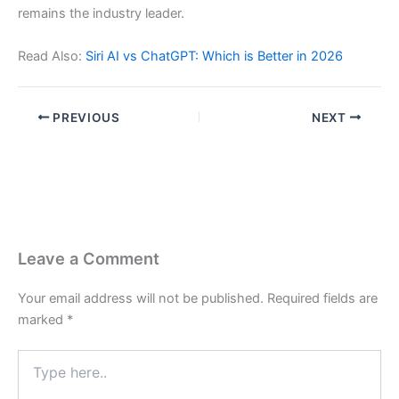
remains the industry leader.
Read Also:
Siri AI vs ChatGPT: Which is Better in 2026
PREVIOUS
NEXT
Leave a Comment
Your email address will not be published.
Required fields are
marked
*
Type
here..