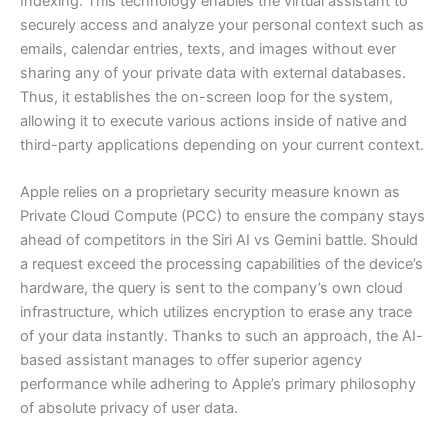
Indexing. This technology enables the virtual assistant to
securely access and analyze your personal context such as
emails, calendar entries, texts, and images without ever
sharing any of your private data with external databases.
Thus, it establishes the on-screen loop for the system,
allowing it to execute various actions inside of native and
third-party applications depending on your current context.
Apple relies on a proprietary security measure known as
Private Cloud Compute (PCC) to ensure the company stays
ahead of competitors in the Siri AI vs Gemini battle. Should
a request exceed the processing capabilities of the device’s
hardware, the query is sent to the company’s own cloud
infrastructure, which utilizes encryption to erase any trace
of your data instantly. Thanks to such an approach, the AI-
based assistant manages to offer superior agency
performance while adhering to Apple’s primary philosophy
of absolute privacy of user data.