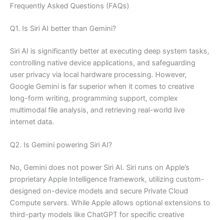
Frequently Asked Questions (FAQs)
Q1. Is Siri AI better than Gemini?
Siri AI is significantly better at executing deep system tasks,
controlling native device applications, and safeguarding
user privacy via local hardware processing. However,
Google Gemini is far superior when it comes to creative
long-form writing, programming support, complex
multimodal file analysis, and retrieving real-world live
internet data.
Q2. Is Gemini powering Siri AI?
No, Gemini does not power Siri AI. Siri runs on Apple’s
proprietary Apple Intelligence framework, utilizing custom-
designed on-device models and secure Private Cloud
Compute servers. While Apple allows optional extensions to
third-party models like ChatGPT for specific creative