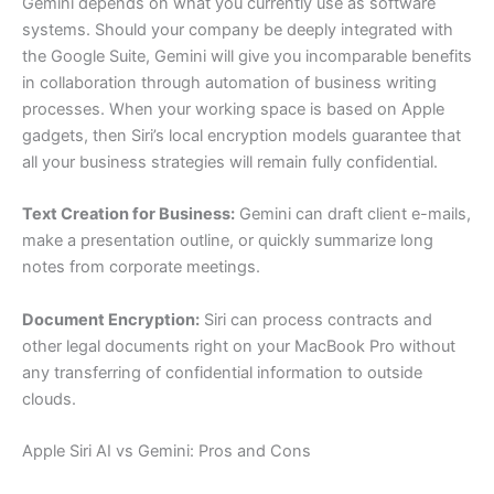
Gemini depends on what you currently use as software
systems. Should your company be deeply integrated with
the Google Suite, Gemini will give you incomparable benefits
in collaboration through automation of business writing
processes. When your working space is based on Apple
gadgets, then Siri’s local encryption models guarantee that
all your business strategies will remain fully confidential.
Text Creation for Business:
Gemini can draft client e-mails,
make a presentation outline, or quickly summarize long
notes from corporate meetings.
Document Encryption:
Siri can process contracts and
other legal documents right on your MacBook Pro without
any transferring of confidential information to outside
clouds.
Apple Siri AI vs Gemini: Pros and Cons