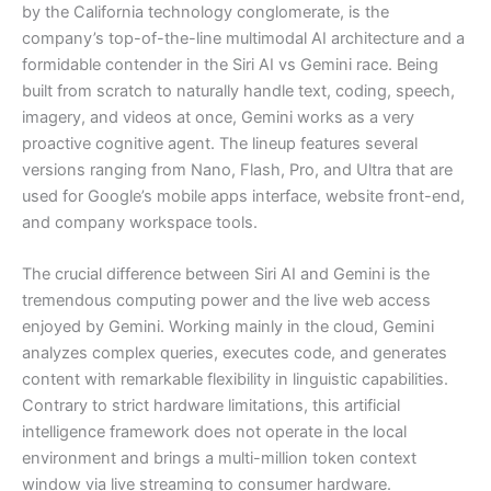
by the California technology conglomerate, is the
company’s top-of-the-line multimodal AI architecture and a
formidable contender in the Siri AI vs Gemini race. Being
built from scratch to naturally handle text, coding, speech,
imagery, and videos at once, Gemini works as a very
proactive cognitive agent. The lineup features several
versions ranging from Nano, Flash, Pro, and Ultra that are
used for Google’s mobile apps interface, website front-end,
and company workspace tools.
The crucial difference between Siri AI and Gemini is the
tremendous computing power and the live web access
enjoyed by Gemini. Working mainly in the cloud, Gemini
analyzes complex queries, executes code, and generates
content with remarkable flexibility in linguistic capabilities.
Contrary to strict hardware limitations, this artificial
intelligence framework does not operate in the local
environment and brings a multi-million token context
window via live streaming to consumer hardware.