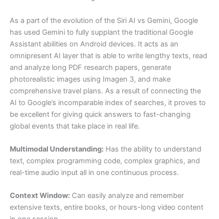
As a part of the evolution of the Siri AI vs Gemini, Google
has used Gemini to fully supplant the traditional Google
Assistant abilities on Android devices. It acts as an
omnipresent AI layer that is able to write lengthy texts, read
and analyze long PDF research papers, generate
photorealistic images using Imagen 3, and make
comprehensive travel plans. As a result of connecting the
AI to Google’s incomparable index of searches, it proves to
be excellent for giving quick answers to fast-changing
global events that take place in real life.
Multimodal Understanding:
Has the ability to understand
text, complex programming code, complex graphics, and
real-time audio input all in one continuous process.
Context Window:
Can easily analyze and remember
extensive texts, entire books, or hours-long video content