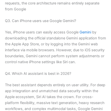
requests, the core architecture remains entirely separate
from Google
Q3. Can iPhone users use Google Gemini?
Yes, iPhone users can easily access Google
Gemini
by
downloading the official standalone Gemini application from
the Apple App Store, or by logging into the Gemini web
interface via mobile browsers. However, due to iOS security
boundaries, Gemini cannot perform system adjustments or
control native iPhone settings like Siri can.
Q4. Which AI assistant is best in 2026?
The best assistant depends entirely on user utility. For deep
app integration and unmatched data security within the
Apple ecosystem, Siri AI takes the crown. For cross-
platform flexibility, massive text generation, heavy research
workflows, and complex multimodal tasks, Google Gemini