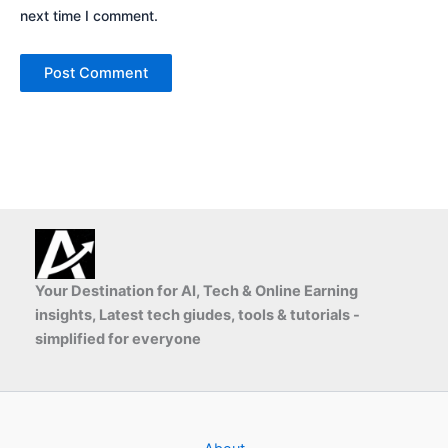
next time I comment.
Your Destination for AI, Tech & Online Earning
insights, Latest tech giudes, tools & tutorials -
simplified for everyone