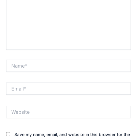
Name*
Email*
Website
Save my name, email, and website in this browser for the