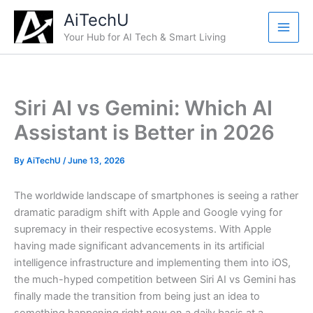
Skip
AiTechU
to
Your Hub for AI Tech & Smart Living
content
Siri AI vs Gemini: Which AI
Assistant is Better in 2026
By
AiTechU
/
June 13, 2026
The worldwide landscape of smartphones is seeing a rather
dramatic paradigm shift with Apple and Google vying for
supremacy in their respective ecosystems. With Apple
having made significant advancements in its artificial
intelligence infrastructure and implementing them into iOS,
the much-hyped competition between Siri AI vs Gemini has
finally made the transition from being just an idea to
something happening right now on a daily basis at a