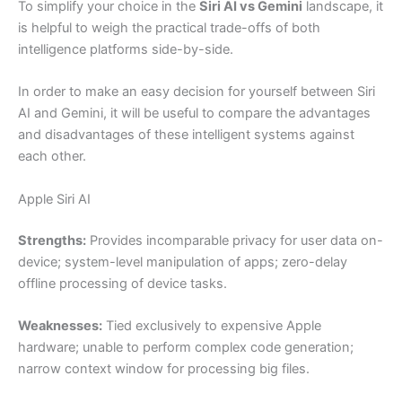
To simplify your choice in the
Siri AI vs Gemini
landscape, it
is helpful to weigh the practical trade-offs of both
intelligence platforms side-by-side.
In order to make an easy decision for yourself between Siri
AI and Gemini, it will be useful to compare the advantages
and disadvantages of these intelligent systems against
each other.
Apple Siri AI
Strengths:
Provides incomparable privacy for user data on-
device; system-level manipulation of apps; zero-delay
offline processing of device tasks.
Weaknesses:
Tied exclusively to expensive Apple
hardware; unable to perform complex code generation;
narrow context window for processing big files.