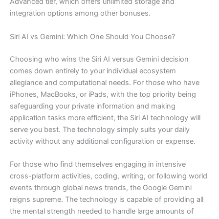
Advanced tier, which offers unlimited storage and
integration options among other bonuses.
Siri AI vs Gemini: Which One Should You Choose?
Choosing who wins the Siri AI versus Gemini decision
comes down entirely to your individual ecosystem
allegiance and computational needs. For those who have
iPhones, MacBooks, or iPads, with the top priority being
safeguarding your private information and making
application tasks more efficient, the Siri AI technology will
serve you best. The technology simply suits your daily
activity without any additional configuration or expense.
For those who find themselves engaging in intensive
cross-platform activities, coding, writing, or following world
events through global news trends, the Google Gemini
reigns supreme. The technology is capable of providing all
the mental strength needed to handle large amounts of