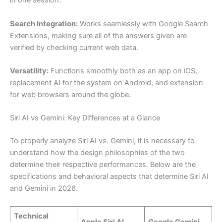
in one session.
Search Integration:
Works seamlessly with Google Search
Extensions, making sure all of the answers given are
verified by checking current web data.
Versatility:
Functions smoothly both as an app on iOS,
replacement AI for the system on Android, and extension
for web browsers around the globe.
Siri AI vs Gemini: Key Differences at a Glance
To properly analyze Siri AI vs. Gemini, it is necessary to
understand how the design philosophies of the two
determine their respective performances. Below are the
specifications and behavioral aspects that determine Siri AI
and Gemini in 2026.
Technical
Apple Siri AI
Google Gemini