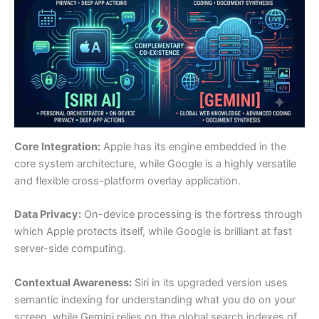
Core Integration:
Apple has its engine embedded in the
core system architecture, while Google is a highly versatile
and flexible cross-platform overlay application.
Data Privacy:
On-device processing is the fortress through
which Apple protects itself, while Google is brilliant at fast
server-side computing.
Contextual Awareness:
Siri in its upgraded version uses
semantic indexing for understanding what you do on your
screen, while Gemini relies on the global search indexes of