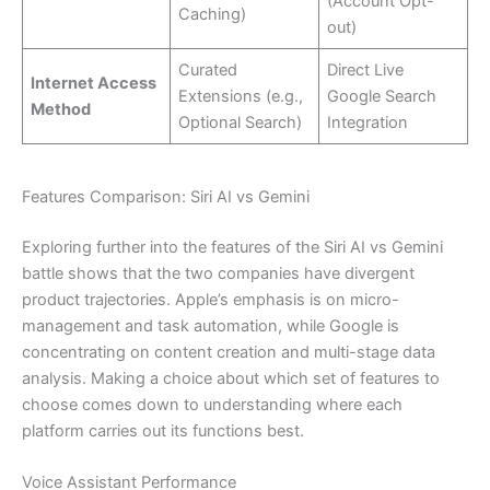
(Account Opt-
Caching)
out)
Curated
Direct Live
Internet Access
Extensions (e.g.,
Google Search
Method
Optional Search)
Integration
Features Comparison: Siri AI vs Gemini
Exploring further into the features of the Siri AI vs Gemini
battle shows that the two companies have divergent
product trajectories. Apple’s emphasis is on micro-
management and task automation, while Google is
concentrating on content creation and multi-stage data
analysis. Making a choice about which set of features to
choose comes down to understanding where each
platform carries out its functions best.
Voice Assistant Performance