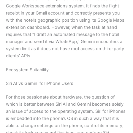
Google Workspace extensions system. It finds the flight
receipt in your Gmail account and correctly presents you
with the hotel’s geographic position using its Google Maps
extension dashboard. However, when the task at hand
requires that “I draft an automated message to the hotel
manager and send it via WhatsApp,” Gemini encounters a
system limit as it does not have root access on third-party
clients’ APIs.
Ecosystem Suitability
Siri AI vs Gemini for iPhone Users
For those passionate about hardware, the question of
which is better between Siri AI and Gemini becomes solely
an issue of access to the operating system. Siri for iPhones
is embedded into the phone’s OS in such a way that it is
able to change settings on the phone, control its memory,
check its lock screen notifications, and perform Siri