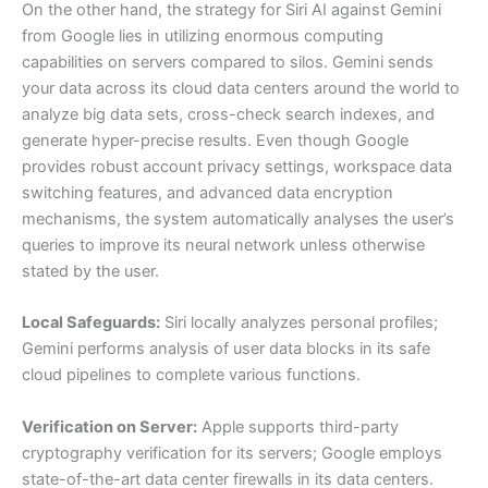
On the other hand, the strategy for Siri AI against Gemini
from Google lies in utilizing enormous computing
capabilities on servers compared to silos. Gemini sends
your data across its cloud data centers around the world to
analyze big data sets, cross-check search indexes, and
generate hyper-precise results. Even though Google
provides robust account privacy settings, workspace data
switching features, and advanced data encryption
mechanisms, the system automatically analyses the user’s
queries to improve its neural network unless otherwise
stated by the user.
Local Safeguards:
Siri locally analyzes personal profiles;
Gemini performs analysis of user data blocks in its safe
cloud pipelines to complete various functions.
Verification on Server:
Apple supports third-party
cryptography verification for its servers; Google employs
state-of-the-art data center firewalls in its data centers.