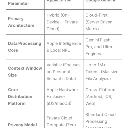
Parameter
Hybrid (On-
Cloud-First
Primary
Device + Private
(Server Driven
Architecture
Cloud)
Matrix)
Gemini Flash,
Data Processing
Apple Intelligence
Pro, and Ultra
Core
& Local NPU
Engines
Variable (Focuses
Up to 1M+
Context Window
on Personal
Tokens (Massive
Size
Semantic Data)
File Analysis)
Core
Apple Hardware
Cross-Platform
Distribution
Exclusive
(Android, iOS,
Platform
(iOS/macOS)
Web)
Standard Cloud
Private Cloud
Processing
Privacy Model
Compute (Zero