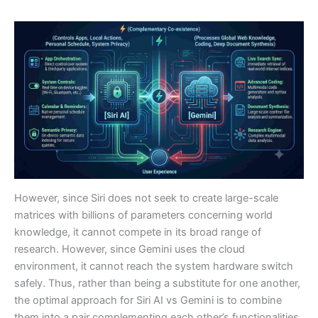
However, since Siri does not seek to create large-scale
matrices with billions of parameters concerning world
knowledge, it cannot compete in its broad range of
research. However, since Gemini uses the cloud
environment, it cannot reach the system hardware switch
safely. Thus, rather than being a substitute for one another,
the optimal approach for Siri AI vs Gemini is to combine
them into a pair complementing each other’s functionalities.