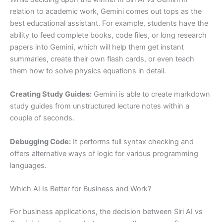
relation to academic work, Gemini comes out tops as the
best educational assistant. For example, students have the
ability to feed complete books, code files, or long research
papers into Gemini, which will help them get instant
summaries, create their own flash cards, or even teach
them how to solve physics equations in detail.
Creating Study Guides:
Gemini is able to create markdown
study guides from unstructured lecture notes within a
couple of seconds.
Debugging Code:
It performs full syntax checking and
offers alternative ways of logic for various programming
languages.
Which AI Is Better for Business and Work?
For business applications, the decision between Siri AI vs