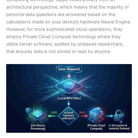
architectural perspective, which means that the majority of
personal data questions are answered based on the
calculations made on your device’s hardware Neural Engine.
However, for more sophisticated cloud operations, they
employ Private Cloud Compute technology where they
utilize server software, audited by unbiased researchers,
that ensures data is not stored or read by anyone.