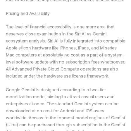
Pricing and Availability
The level of financial accessibility is one more area that
deserves close examination in the Siri AI vs Gemini
ecosystem analysis. Siri AI is fully integrated into compatible
Apple silicon hardware like iPhones, iPads, and M series
Mac computers at absolutely no cost as a part of a system-
level software update with no subscription fees whatsoever.
All Advanced Private Cloud Compute operations are also
included under the hardware use license framework.
Google Gemini is designed according to a two-tier
monetization model, aiming to attract casual users and
enterprises at once. The standard Gemini system can be
downloaded at no cost for Android and iOS users
worldwide. Access to the topmost model engines of Gemini
(Ultra) can be purchased through subscription in the Gemini