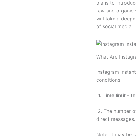
plans to introduce
raw and organic v
will take a deepe
of social media.
What Are Instagr
Instagram Instant
conditions:
1. Time limit
– th
2. The number of 
direct messages.
Note: It may be 