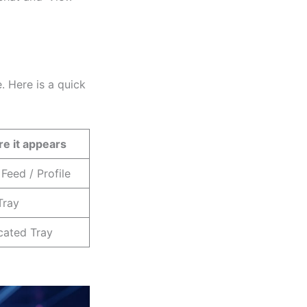
 Here is a quick
e it appears
Feed / Profile
Tray
cated Tray