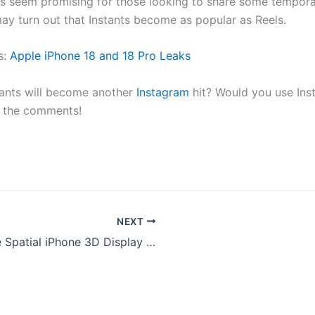
ts seem promising for those looking to share some tempor
t may turn out that Instants become as popular as Reels.
s:
Apple iPhone 18 and 18 Pro Leaks
tants will become another
Instagram
hit? Would you use Inst
in the comments!
NEXT
Apple Spatial iPhone 3D Display : Mind Blowing Holographic Tech