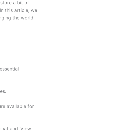
store a bit of
 this article, we
anging the world
essential
es.
re available for
chat and ‘View