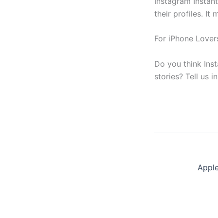
Instagram Instan
their profiles. I
For iPhone Lover
Do you think Ins
stories? Tell us 