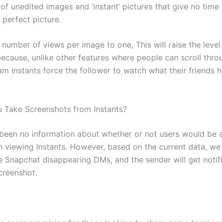
f unedited images and ‘instant’ pictures that give no time 
 perfect picture.
e number of views per image to one, This will raise the leve
ecause, unlike other features where people can scroll thro
am Instants force the follower to watch what their friends 
u Take Screenshots from Instants?
s been no information about whether or not users would be 
 viewing Instants. However, based on the current data, w
ke Snapchat disappearing DMs, and the sender will get noti
creenshot.