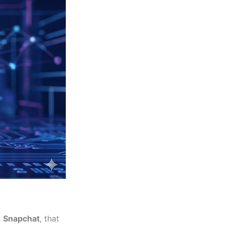
d
Snapchat
, that