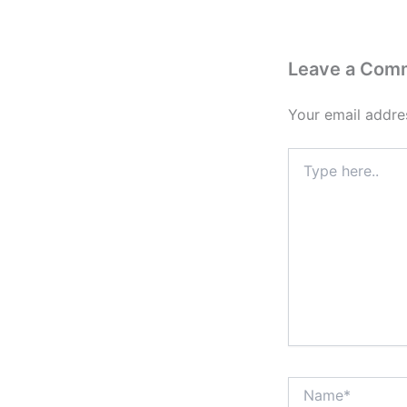
Leave a Com
Your email addres
Type
here..
Name*