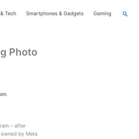
Searc
 & Tech
Smartphones & Gadgets
Gaming
ng Photo
ram
.
ram – after
rm owned by Meta