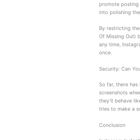
promote posting o
into polishing the
By restricting th
Of Missing Out) b
any time, Instagr
once.
Security: Can Yo
So far, there ha
screenshots when
they’ll behave li
tries to make a s
Conclusion