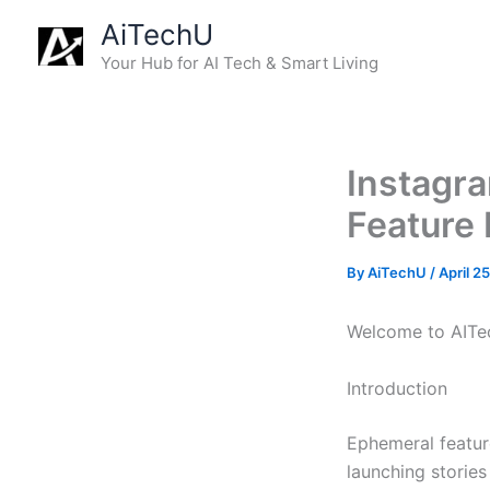
Skip
AiTechU
to
Your Hub for AI Tech & Smart Living
content
Instagra
Feature 
By
AiTechU
/
April 2
Welcome to AITec
Introduction
Ephemeral featur
launching storie