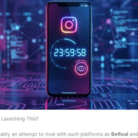
 Launching This?
ably an attempt to rival with such platforms as
BeReal
an