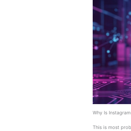
Why Is Instagram
This is most prob