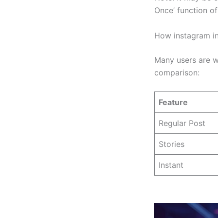
Once’ function of
How instagram in
Many users are w
comparison:
Feature
Regular Post
Stories
Instant