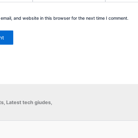
mail, and website in this browser for the next time I comment.
ts, Latest tech giudes,