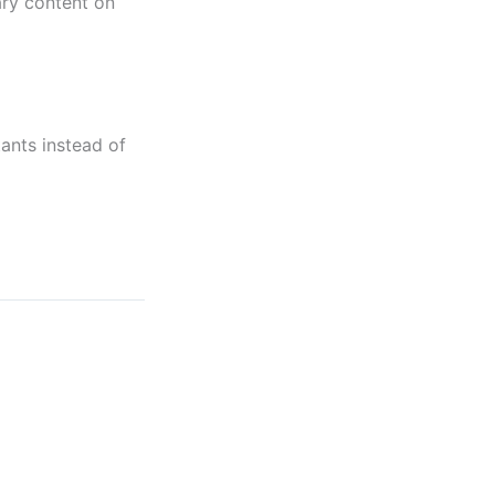
ary content on
ants instead of