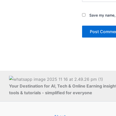
Save my name, e
Your Destination for AI, Tech & Online Earning insigh
tools & tutorials - simplified for everyone