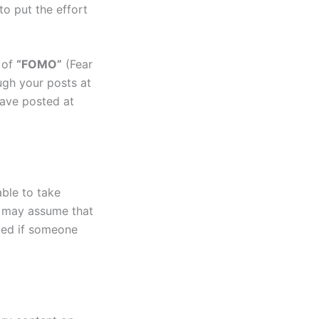
to put the effort
l of
“FOMO”
(Fear
ugh your posts at
have posted at
able to take
e may assume that
fied if someone