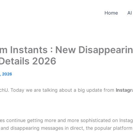
Home
AI
m Instants : New Disappeari
Details 2026
5, 2026
hU. Today we are talking about a big update from
Instag
es continue getting more and more sophisticated on Instag
s and disappearing messages in direct, the popular platfo