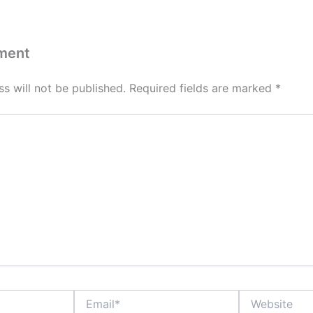
ment
s will not be published.
Required fields are marked
*
Email*
Website