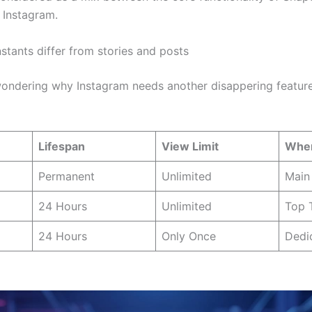
 Instagram.
stants differ from stories and posts
ondering why Instagram needs another disappering feature.
Lifespan
View Limit
Wher
Permanent
Unlimited
Main 
24 Hours
Unlimited
Top 
24 Hours
Only Once
Dedi