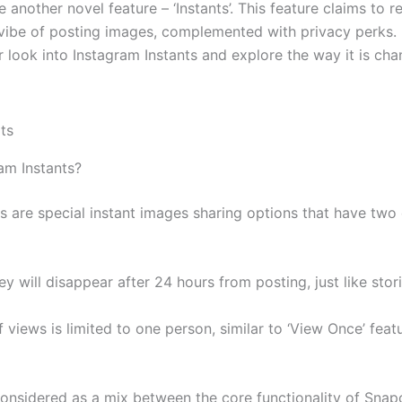
 another novel feature – ‘Instants’. This feature claims to re
ibe of posting images, complemented with privacy perks. In
r look into Instagram Instants and explore the way it is ch
am Instants?
s are special instant images sharing options that have two 
ey will disappear after 24 hours from posting, just like stori
views is limited to one person, similar to ‘View Once’ featu
considered as a mix between the core functionality of Snap